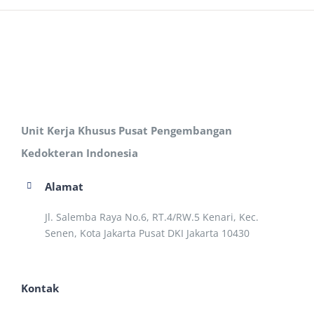
Unit Kerja Khusus Pusat Pengembangan
Kedokteran Indonesia
Alamat
Jl. Salemba Raya No.6, RT.4/RW.5 Kenari, Kec.
Senen, Kota Jakarta Pusat DKI Jakarta 10430
Kontak