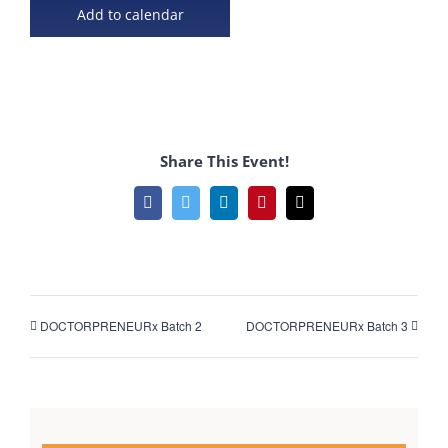
Add to calendar
Share This Event!
Facebook
Twitter
LinkedIn
Pinterest
Email
DOCTORPRENEURx Batch 2
DOCTORPRENEURx Batch 3