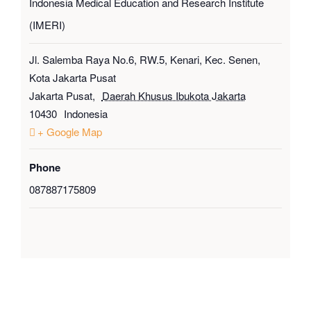
Indonesia Medical Education and Research Institute
(IMERI)
Jl. Salemba Raya No.6, RW.5, Kenari, Kec. Senen,
Kota Jakarta Pusat
Jakarta Pusat
,
Daerah Khusus Ibukota Jakarta
10430
Indonesia
+ Google Map
Phone
087887175809