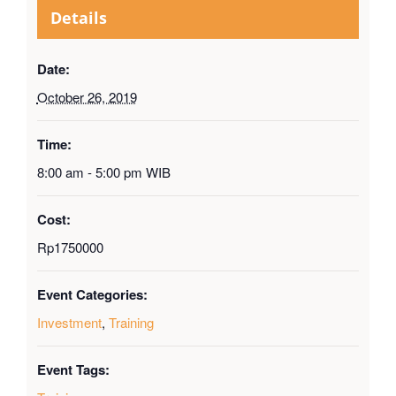
Details
Date:
October 26, 2019
Time:
8:00 am - 5:00 pm
WIB
Cost:
Rp1750000
Event Categories:
Investment
,
Training
Event Tags: