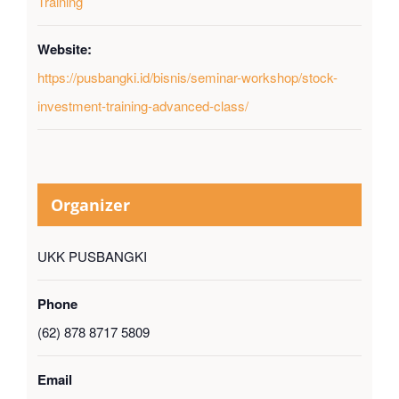
Training
Website:
https://pusbangki.id/bisnis/seminar-workshop/stock-
investment-training-advanced-class/
Organizer
UKK PUSBANGKI
Phone
(62) 878 8717 5809
Email