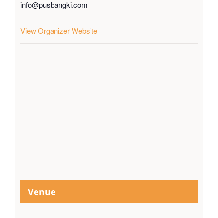
info@pusbangki.com
View Organizer Website
Venue