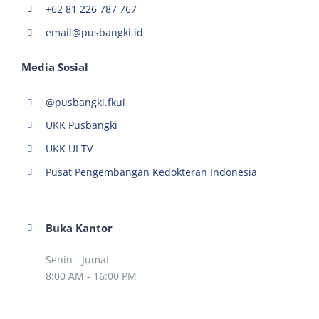
+62 81 226 787 767
email@pusbangki.id
Media Sosial
@pusbangki.fkui
UKK Pusbangki
UKK UI TV
Pusat Pengembangan Kedokteran Indonesia
Buka Kantor
Senin - Jumat
8:00 AM - 16:00 PM