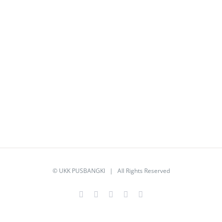
©
UKK PUSBANGKI
| All Rights Reserved
Facebook
Twitter
YouTube
Instagram
Email