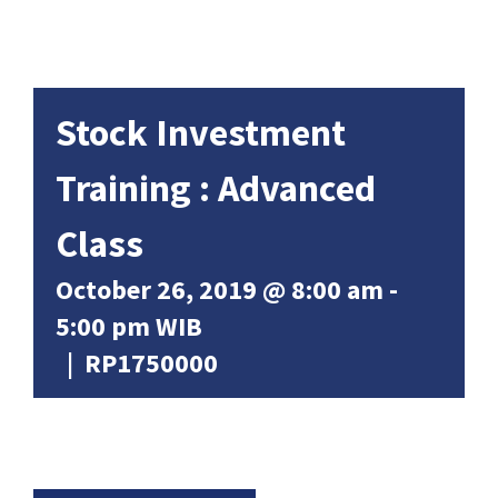
Stock Investment
Training : Advanced
Class
October 26, 2019 @ 8:00 am
-
5:00 pm
WIB
|
RP1750000